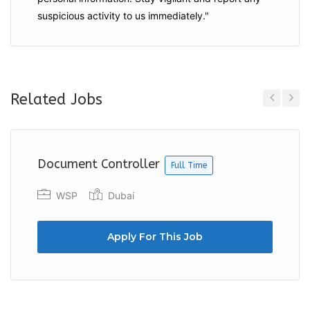
suspicious activity to us immediately."
Related Jobs
Previous
Next
Document Controller
Full Time
WSP
Dubai
Apply For This Job