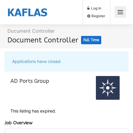
Log In
Register
Document Controller
Document Controller
Full Time
Applications have closed
AD Ports Group
This listing has expired.
Job Overview