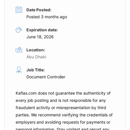
Date Posted:
Posted 3 months ago
Expiration date:
June 18, 2026
Location:
Abu Dhabi
Job Title:
Document Controller
Kaflas.com
does not guarantee the authenticity of
every job posting and is not responsible for any
fraudulent activity or misrepresentation by third
parties. We recommend verifying the credentials of
employers and
avoiding requests for payments
or
personal information. Stay vigilant and report any