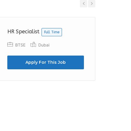
Previous
Next
HR Specialist
HR Exe
Full Time
BTSE
Dubai
Cente
Apply For This Job