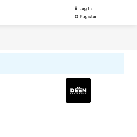
Log In
Register