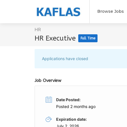
Browse Jobs
HR
HR Executive
Full Time
Applications have closed
Job Overview
Date Posted:
Posted 2 months ago
Expiration date:
July 2, 2026