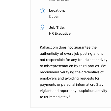
Location:
Dubai
Manager
Regional Human Resources
Job Title:
HR Executive
Manager
Full Time
tional
Lulu Retail
Dubai
Kaflas.com
does not guarantee the
authenticity of every job posting and is
not responsible for any fraudulent activity
Apply For This Job
or misrepresentation by third parties. We
is Job
recommend verifying the credentials of
employers and
avoiding requests for
payments
or personal information. Stay
vigilant and report any suspicious activity
to us immediately."