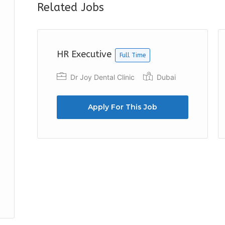
Related Jobs
HR Executive
Full Time
Dr Joy Dental Clinic
Dubai
Apply For This Job