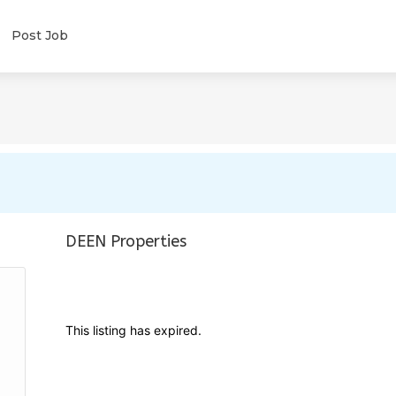
Post Job
DEEN Properties
This listing has expired.