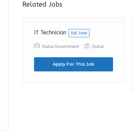
Related Jobs
IT Technician
Full Time
Dubai Government
Dubai
Apply For This Job