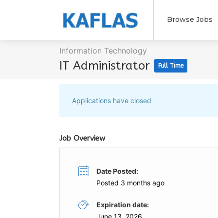
Browse Jobs
Information Technology
IT Administrator
Full Time
Applications have closed
Job Overview
Date Posted:
Posted 3 months ago
Expiration date:
June 13, 2026