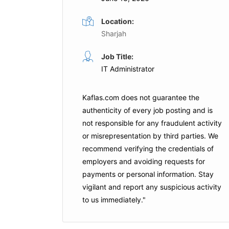
Location:
Sharjah
ian
Support Engineer
Job Title:
Full Time
IT Administrator
Oracle
Dubai
rprise
Kaflas.com
does not guarantee the
Apply For This Job
authenticity of every job posting and is
not responsible for any fraudulent activity
or misrepresentation by third parties. We
recommend verifying the credentials of
is Job
employers and
avoiding requests for
payments
or personal information. Stay
vigilant and report any suspicious activity
to us immediately."