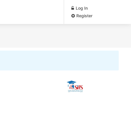
Log In
Register