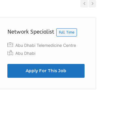
Previous
Next
Network Specialist
IT Supp
Full Time
Abu Dhabi Telemedicine Centre
Adec
Abu Dhabi
Apply For This Job