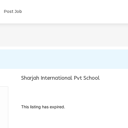
Post Job
Sharjah International Pvt School
This listing has expired.