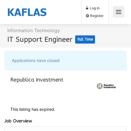
Log In
Register
Information Technology
IT Support Engineer
Full Time
Applications have closed
Republica Investment
This listing has expired.
Job Overview