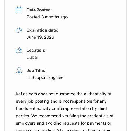
Date Posted:
Posted 3 months ago
Expiration date:
June 19, 2026
Location:
Dubai
Job Title:
IT Support Engineer
Kaflas.com
does not guarantee the authenticity of
every job posting and is not responsible for any
fraudulent activity or misrepresentation by third
parties. We recommend verifying the credentials of
employers and
avoiding requests for payments
or
personal information. Stay vigilant and report any