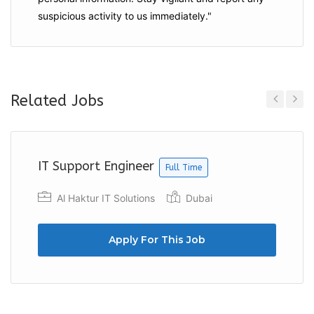
suspicious activity to us immediately."
Related Jobs
Previous
Next
IT Support Engineer
Full Time
Al Haktur IT Solutions
Dubai
Apply For This Job