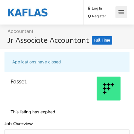
Log In
Register
Accountant
Jr Associate Accountant
Full Time
Applications have closed
Fasset
This listing has expired.
Job Overview