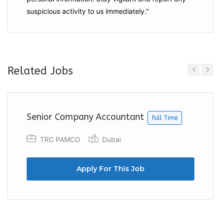
suspicious activity to us immediately."
Related Jobs
Previous
Next
Senior Company Accountant
Full Time
TRC PAMCO
Dubai
Apply For This Job