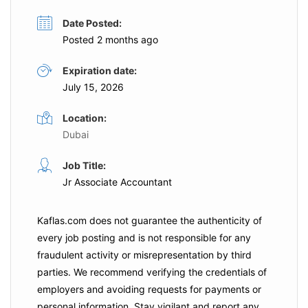
Date Posted:
Posted 2 months ago
Expiration date:
July 15, 2026
Location:
Dubai
Job Title:
Jr Associate Accountant
Kaflas.com
does not guarantee the authenticity of
every job posting and is not responsible for any
fraudulent activity or misrepresentation by third
parties. We recommend verifying the credentials of
employers and
avoiding requests for payments
or
personal information. Stay vigilant and report any