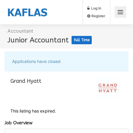
Log In
Register
Accountant
Junior Accountant
Full Time
Applications have closed
Grand Hyatt
This listing has expired.
Job Overview