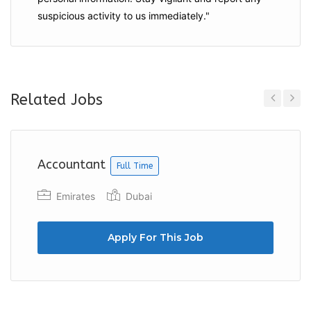
suspicious activity to us immediately."
Related Jobs
Previous
Next
Accountant
Full Time
Emirates
Dubai
Apply For This Job