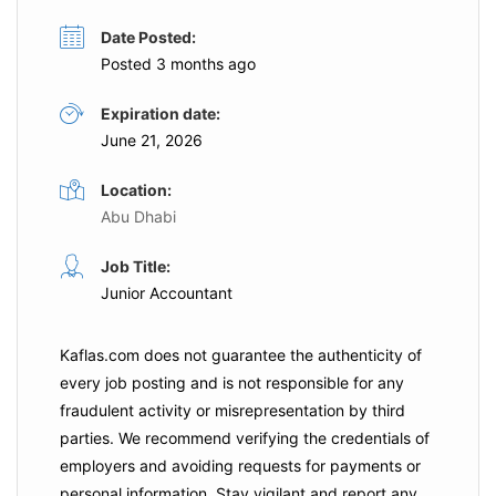
Date Posted:
Posted 3 months ago
Expiration date:
June 21, 2026
Location:
Abu Dhabi
Job Title:
Junior Accountant
Kaflas.com
does not guarantee the authenticity of
every job posting and is not responsible for any
fraudulent activity or misrepresentation by third
parties. We recommend verifying the credentials of
employers and
avoiding requests for payments
or
personal information. Stay vigilant and report any