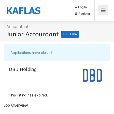
Log In
Register
Accountant
Junior Accountant
Full Time
Applications have closed
DBD Holding
This listing has expired.
Job Overview