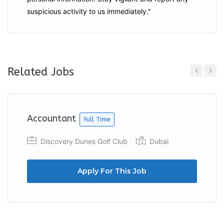
suspicious activity to us immediately."
Related Jobs
Previous
Next
Accountant
Full Time
Discovery Dunes Golf Club
Dubai
Apply For This Job