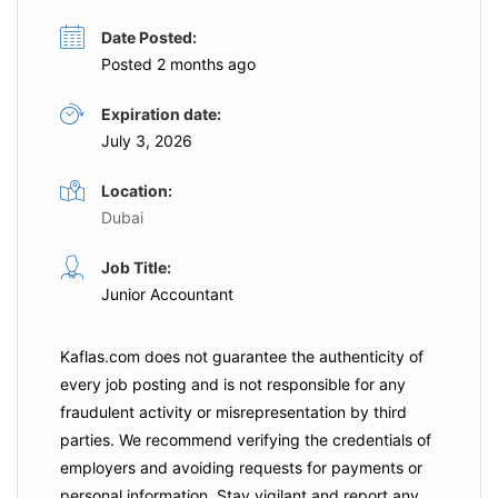
Date Posted:
Posted 2 months ago
Expiration date:
July 3, 2026
Location:
Dubai
Job Title:
Junior Accountant
Kaflas.com
does not guarantee the authenticity of
every job posting and is not responsible for any
fraudulent activity or misrepresentation by third
parties. We recommend verifying the credentials of
employers and
avoiding requests for payments
or
personal information. Stay vigilant and report any