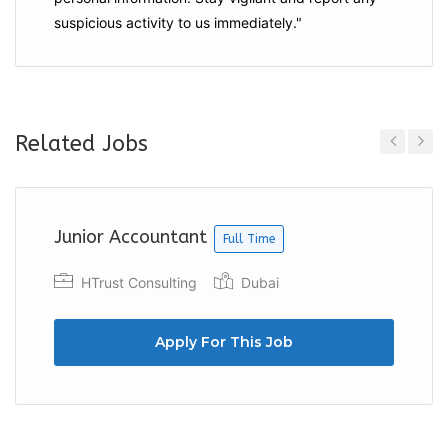
suspicious activity to us immediately."
Related Jobs
Previous
Next
Junior Accountant
Full Time
HTrust Consulting
Dubai
Apply For This Job