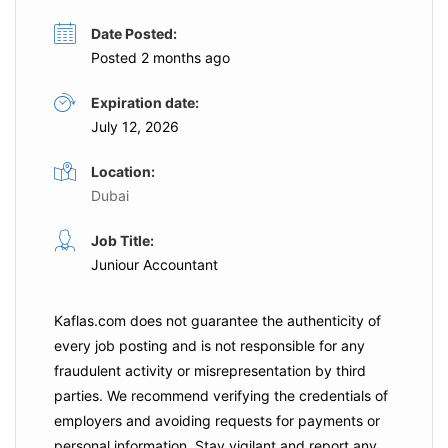
Date Posted:
Posted 2 months ago
Expiration date:
July 12, 2026
Location:
Dubai
Job Title:
Juniour Accountant
Kaflas.com
does not guarantee the authenticity of
every job posting and is not responsible for any
fraudulent activity or misrepresentation by third
parties. We recommend verifying the credentials of
employers and
avoiding requests for payments
or
personal information. Stay vigilant and report any