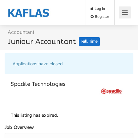
Log In
Register
Accountant
Juniour Accountant
Full Time
Applications have closed
Spadile Technologies
This listing has expired.
Job Overview