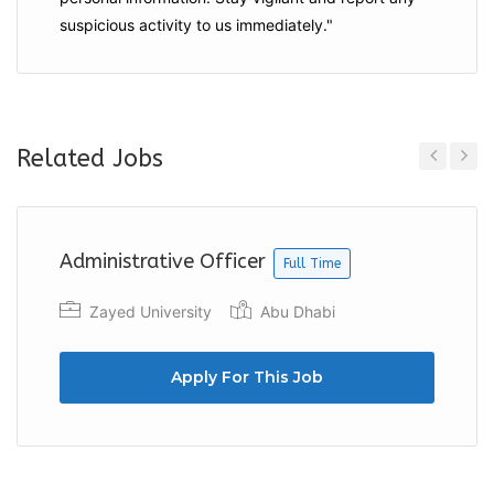
suspicious activity to us immediately."
Related Jobs
Previous
Next
Administrative Officer
Full Time
Zayed University
Abu Dhabi
Apply For This Job