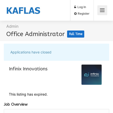
Log In
Register
Admin
Office Administrator
Full Time
Applications have closed
Infinix Innovations
This listing has expired.
Job Overview