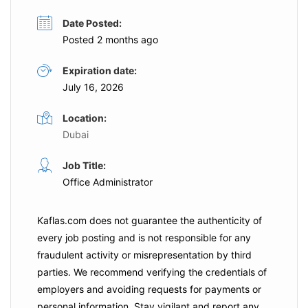
Date Posted:
Posted 2 months ago
Expiration date:
July 16, 2026
Location:
Dubai
Job Title:
Office Administrator
Kaflas.com
does not guarantee the authenticity of
every job posting and is not responsible for any
fraudulent activity or misrepresentation by third
parties. We recommend verifying the credentials of
employers and
avoiding requests for payments
or
personal information. Stay vigilant and report any