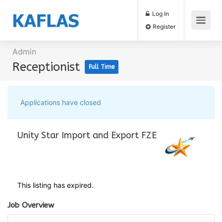
Log In
Register
Admin
Receptionist
Full Time
Applications have closed
Unity Star Import and Export FZE
This listing has expired.
Job Overview