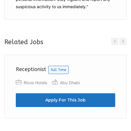
suspicious activity to us immediately."
Related Jobs
Previous
Next
Receptionist
Full Time
Rixos Hotels
Abu Dhabi
Apply For This Job