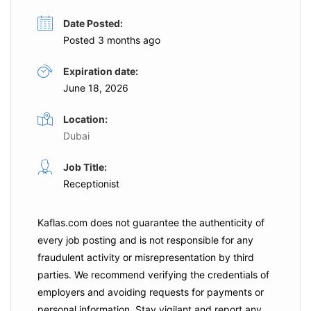
Date Posted:
Posted 3 months ago
Expiration date:
June 18, 2026
Location:
Dubai
Job Title:
Receptionist
Kaflas.com
does not guarantee the authenticity of
every job posting and is not responsible for any
fraudulent activity or misrepresentation by third
parties. We recommend verifying the credentials of
employers and
avoiding requests for payments
or
personal information. Stay vigilant and report any