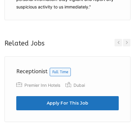
suspicious activity to us immediately."
Related Jobs
Previous
Next
Receptionist
Full Time
Premier Inn Hotels
Dubai
Apply For This Job