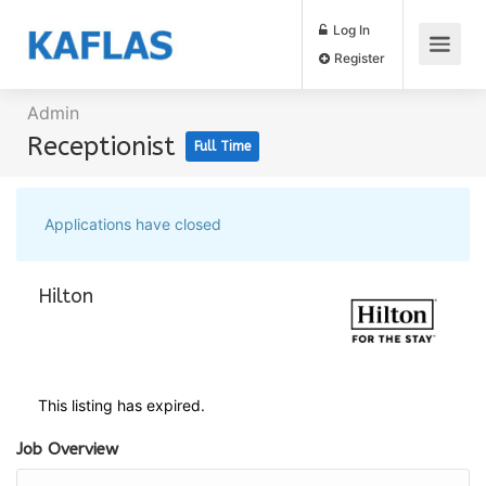
Log In
Register
Admin
Receptionist
Full Time
Applications have closed
Hilton
This listing has expired.
Job Overview