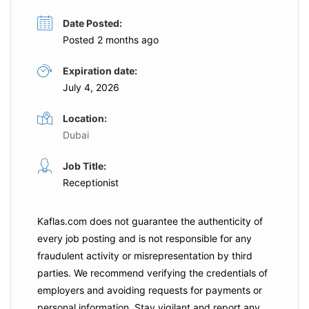
Date Posted:
Posted 2 months ago
Expiration date:
July 4, 2026
Location:
Dubai
Job Title:
Receptionist
Kaflas.com
does not guarantee the authenticity of
every job posting and is not responsible for any
fraudulent activity or misrepresentation by third
parties. We recommend verifying the credentials of
employers and
avoiding requests for payments
or
personal information. Stay vigilant and report any