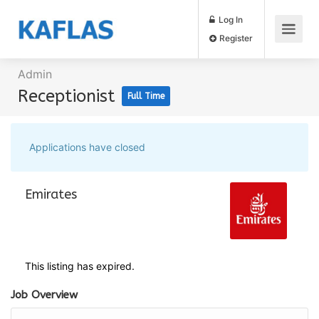
Log In
Register
Admin
Receptionist
Full Time
Applications have closed
Emirates
This listing has expired.
Job Overview