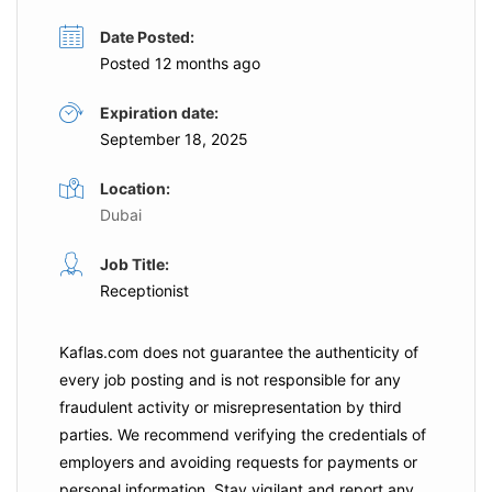
Date Posted:
Posted 12 months ago
Expiration date:
September 18, 2025
Location:
Dubai
Job Title:
Receptionist
Kaflas.com
does not guarantee the authenticity of
every job posting and is not responsible for any
fraudulent activity or misrepresentation by third
parties. We recommend verifying the credentials of
employers and
avoiding requests for payments
or
personal information. Stay vigilant and report any