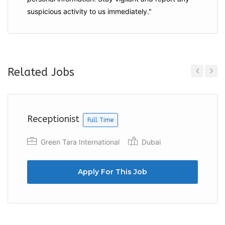
suspicious activity to us immediately."
Related Jobs
Previous
Next
Receptionist
Full Time
Green Tara International
Dubai
Apply For This Job