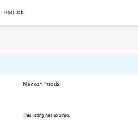
Post Job
Mezzan Foods
This listing has expired.