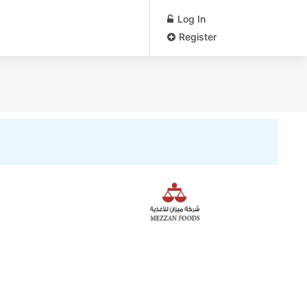
Log In
Register