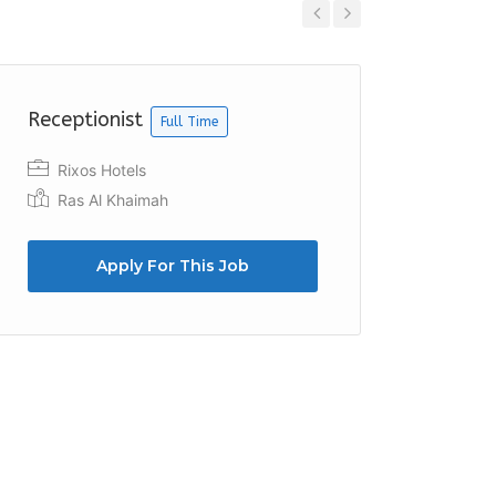
Previous
Next
Receptionist
Counte
Full Time
Rixos Hotels
Al Fu
Ras Al Khaimah
Apply For This Job