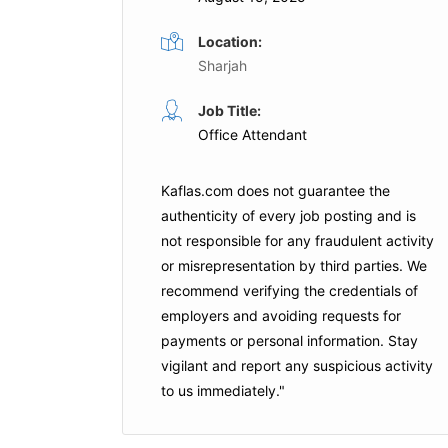
Location:
Sharjah
st
Receptionist
Job Title:
Full Time
Full Time
Office Attendant
ion
Hilton
Dubai
Kaflas.com
does not guarantee the
Apply For This Job
authenticity of every job posting and is
is Job
not responsible for any fraudulent activity
or misrepresentation by third parties. We
recommend verifying the credentials of
employers and
avoiding requests for
payments
or personal information. Stay
vigilant and report any suspicious activity
to us immediately."