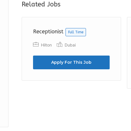
Related Jobs
Receptionist
Full Time
Hilton
Dubai
Apply For This Job