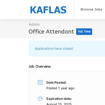
Browse Jobs
Admin
Office Attendant
Full Time
Applications have closed
Job Overview
Date Posted:
Posted 1 year ago
Expiration date:
August 15, 2025