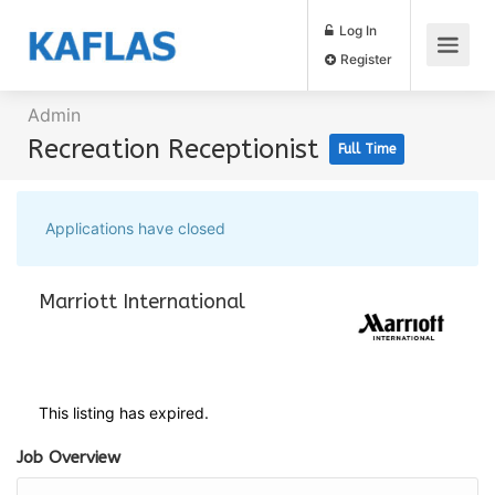
Log In
Register
Admin
Recreation Receptionist
Full Time
Applications have closed
Marriott International
This listing has expired.
Job Overview