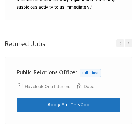
suspicious activity to us immediately."
Related Jobs
Previous
Next
Public Relations Officer
Full Time
Havelock One Interiors
Dubai
Apply For This Job