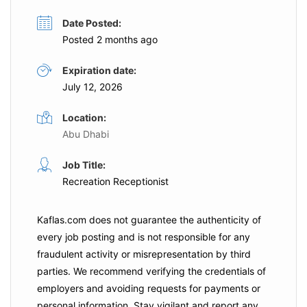
Date Posted:
Posted 2 months ago
Expiration date:
July 12, 2026
Location:
Abu Dhabi
Job Title:
Recreation Receptionist
Kaflas.com
does not guarantee the authenticity of
every job posting and is not responsible for any
fraudulent activity or misrepresentation by third
parties. We recommend verifying the credentials of
employers and
avoiding requests for payments
or
personal information. Stay vigilant and report any