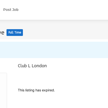
Post Job
ve
Full Time
Club L London
This listing has expired.