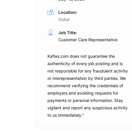
Location:
Dubai
Job Title:
Customer Care Representative
Kaflas.com
does not guarantee the
authenticity of every job posting and is
not responsible for any fraudulent activity
or misrepresentation by third parties. We
recommend verifying the credentials of
employers and
avoiding requests for
payments
or personal information. Stay
vigilant and report any suspicious activity
to us immediately."