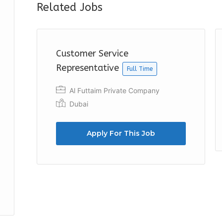
Related Jobs
Customer Service
Representative
Full Time
Al Futtaim Private Company
Dubai
Apply For This Job