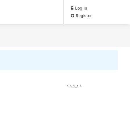
Log In
Register