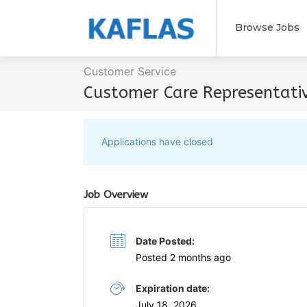
Browse Jobs
Customer Service
Customer Care Representati
Applications have closed
Job Overview
Date Posted:
Posted 2 months ago
Expiration date:
July 18, 2026