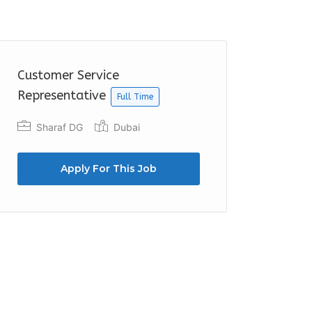
Customer Service
Representative
Full Time
Sharaf DG
Dubai
Apply For This Job